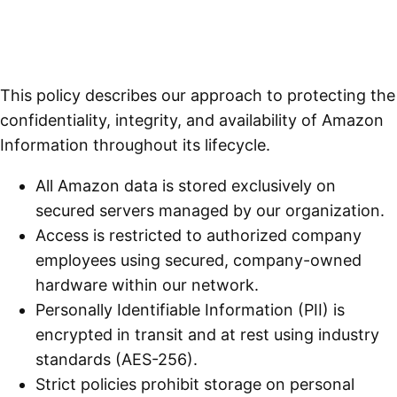
This policy describes our approach to protecting the
confidentiality, integrity, and availability of Amazon
Information throughout its lifecycle.
All Amazon data is stored exclusively on
secured servers managed by our organization.
Access is restricted to authorized company
employees using secured, company-owned
hardware within our network.
Personally Identifiable Information (PII) is
encrypted in transit and at rest using industry
standards (AES-256).
Strict policies prohibit storage on personal