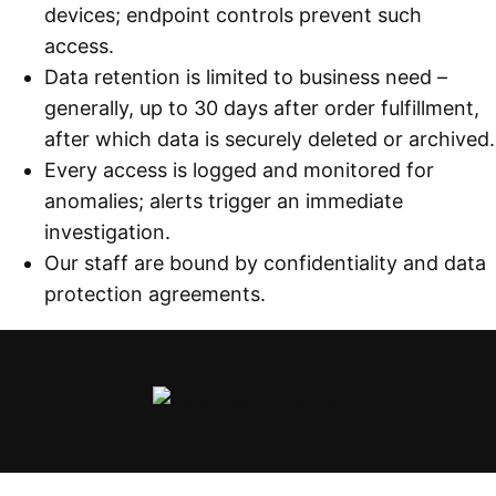
devices; endpoint controls prevent such
access.
Data retention is limited to business need –
generally, up to 30 days after order fulfillment,
after which data is securely deleted or archived.
Every access is logged and monitored for
anomalies; alerts trigger an immediate
investigation.
Our staff are bound by confidentiality and data
protection agreements.